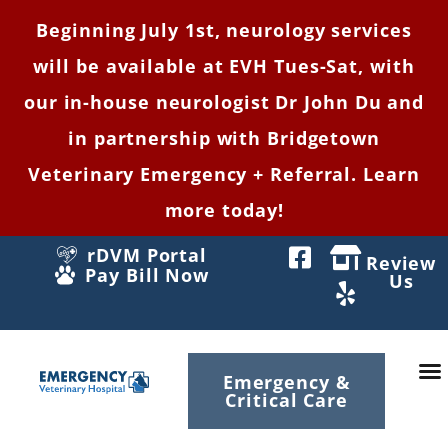
Beginning July 1st, neurology services
will be available at EVH Tues-Sat, with
our in-house neurologist Dr John Du and
in partnership with Bridgetown
Veterinary Emergency + Referral. Learn
more today!
rDVM Portal
Review
Pay Bill Now
Us
Emergency &
Critical Care