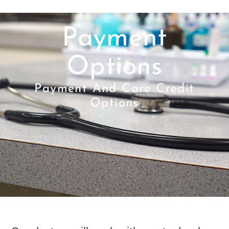
Payment
Options
Payment And Care Credit
Options