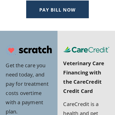
PAY BILL NOW
Veterinary Care
Get the care you
Financing with
need today, and
the CareCredit
pay for treatment
Credit Card
costs overtime
with a payment
CareCredit is a
plan.
health and pet