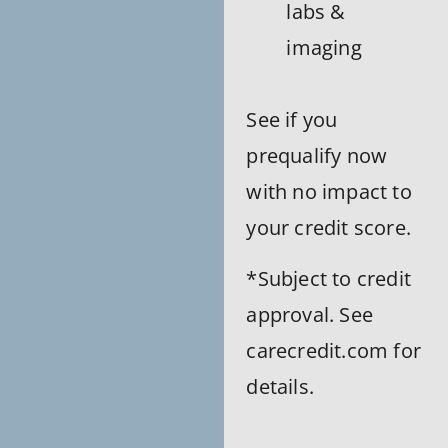
labs &
imaging
See if you
prequalify now
with no impact to
your credit score.
*Subject to credit
approval. See
carecredit.com for
details.