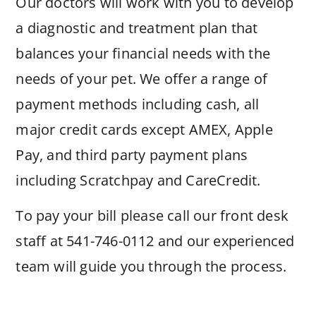
Our doctors will work with you to develop
a diagnostic and treatment plan that
balances your financial needs with the
needs of your pet. We offer a range of
payment methods including cash, all
major credit cards except AMEX, Apple
Pay, and third party payment plans
including Scratchpay and CareCredit.
To pay your bill please call our front desk
staff at 541-746-0112 and our experienced
team will guide you through the process.