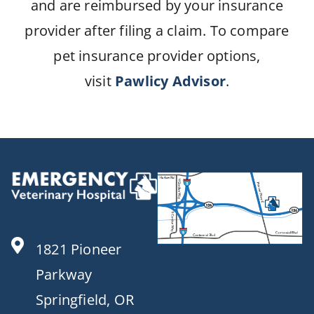
and are reimbursed by your insurance
provider after filing a claim. To compare
pet insurance provider options,
visit
Pawlicy Advisor
.
1821 Pioneer
Parkway
Springfield, OR