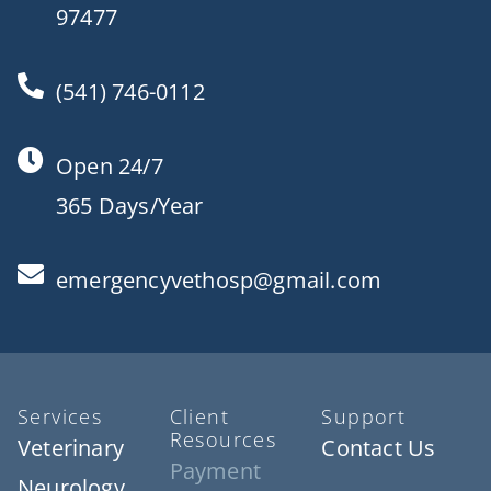
97477
(541) 746-0112
Open 24/7
365 Days/Year
emergencyvethosp@gmail.com
Services
Client
Support
Resources
Veterinary
Contact Us
Payment
Neurology