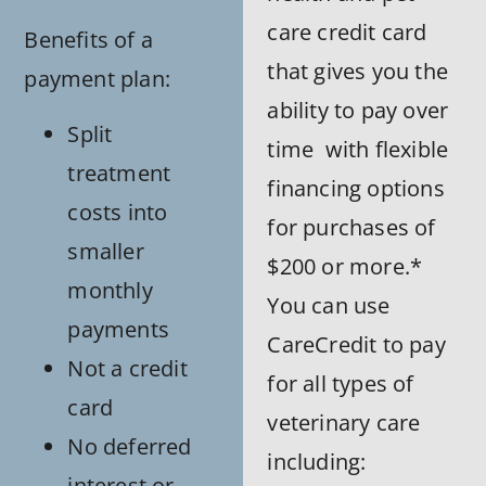
care credit card
Benefits of a
that gives you the
payment plan:
ability to pay over
Split
time with flexible
treatment
financing options
costs into
for purchases of
smaller
$200 or more.*
monthly
You can use
payments
CareCredit to pay
Not a credit
for all types of
card
veterinary care
No deferred
including:
interest or