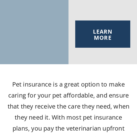
LEARN
MORE
Pet insurance is a great option to make
caring for your pet affordable, and ensure
that they receive the care they need, when
they need it. With most pet insurance
plans, you pay the veterinarian upfront