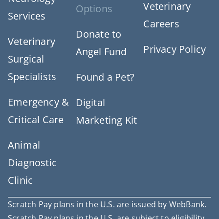
Veterinary
Options
Services
Careers
Donate to
Veterinary
Privacy Policy
Angel Fund
Surgical
Specialists
Found a Pet?
Emergency &
Digital
Critical Care
Marketing Kit
Animal
Diagnostic
Clinic
Scratch Pay plans in the U.S. are issued by WebBank.
Scratch Pay plans in the U.S. are subject to eligibility