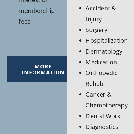
Accident &
membership
Injury
fees
Surgery
Hospitalization
Dermatology
Medication
MORE
INFORMATION
Orthopedic
Rehab
Cancer &
Chemotherapy
Dental Work
Diagnostics-