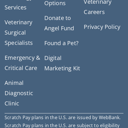
Veterinary
Options
Services
Careers
Donate to
Veterinary
Privacy Policy
Angel Fund
Surgical
Specialists
Found a Pet?
Emergency &
Digital
Critical Care
Marketing Kit
Animal
Diagnostic
Clinic
Scratch Pay plans in the U.S. are issued by WebBank.
Scratch Pay plans in the U.S. are subject to eligibility