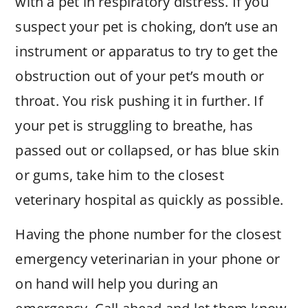
with a pet in respiratory distress. If you
suspect your pet is choking, don’t use an
instrument or apparatus to try to get the
obstruction out of your pet’s mouth or
throat. You risk pushing it in further. If
your pet is struggling to breathe, has
passed out or collapsed, or has blue skin
or gums, take him to the closest
veterinary hospital as quickly as possible.
Having the phone number for the closest
emergency veterinarian in your phone or
on hand will help you during an