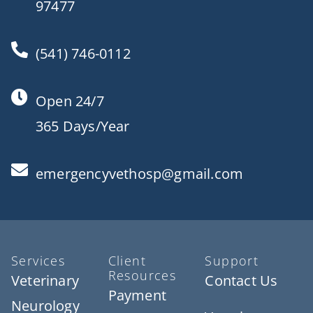
97477
(541) 746-0112
Open 24/7
365 Days/Year
emergencyvethosp@gmail.com
Services
Client
Support
Resources
Veterinary
Contact Us
Payment
Neurology