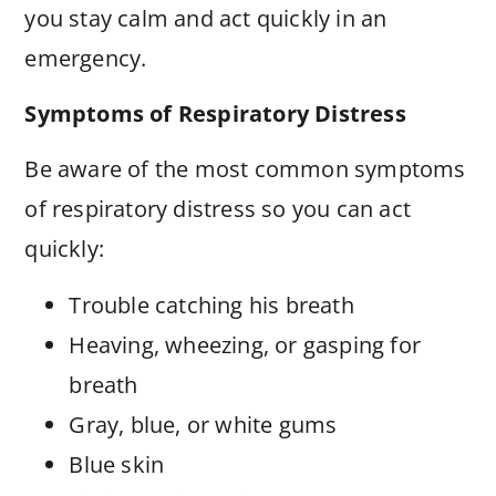
you stay calm and act quickly in an
emergency.
Symptoms of Respiratory Distress
Be aware of the most common symptoms
of respiratory distress so you can act
quickly:
Trouble catching his breath
Heaving, wheezing, or gasping for
breath
Gray, blue, or white gums
Blue skin