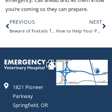
emergency. Call ahead and let them know
you’re coming so they can prepare.
PREVIOUS
NEXT
Beware of Foxtails This Summer
How to Help Your Pet Cope with an Upset Stomach
1821 Pioneer
Parkway
Springfield, OR