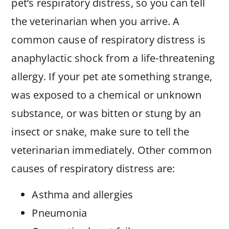
pet’s respiratory distress, so you can tell
the veterinarian when you arrive. A
common cause of respiratory distress is
anaphylactic shock from a life-threatening
allergy. If your pet ate something strange,
was exposed to a chemical or unknown
substance, or was bitten or stung by an
insect or snake, make sure to tell the
veterinarian immediately. Other common
causes of respiratory distress are:
Asthma and allergies
Pneumonia