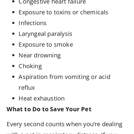
Congestive heart failure
Exposure to toxins or chemicals
Infections
Laryngeal paralysis
Exposure to smoke
Near drowning
Choking
Aspiration from vomiting or acid
reflux
Heat exhaustion
What to Do to Save Your Pet
Every second counts when you’re dealing