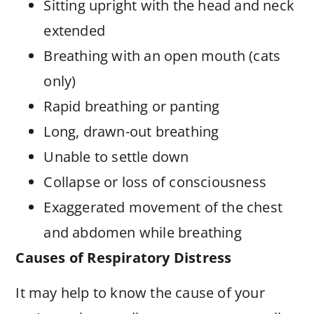
Sitting upright with the head and neck
extended
Breathing with an open mouth (cats
only)
Rapid breathing or panting
Long, drawn-out breathing
Unable to settle down
Collapse or loss of consciousness
Exaggerated movement of the chest
and abdomen while breathing
Causes of Respiratory Distress
It may help to know the cause of your