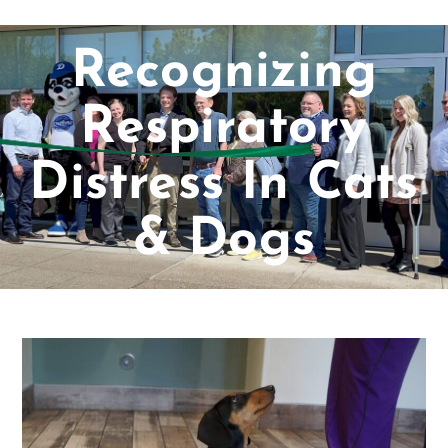
Recognizing
Respiratory
Distress In Cats
& Dogs