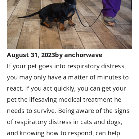
August 31, 2023
by
anchorwave
If your pet goes into respiratory distress,
you may only have a matter of minutes to
react. If you act quickly, you can get your
pet the lifesaving medical treatment he
needs to survive. Being aware of the signs
of respiratory distress in cats and dogs,
and knowing how to respond, can help