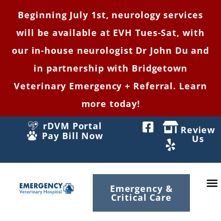
Beginning July 1st, neurology services
will be available at EVH Tues-Sat, with
our in-house neurologist Dr John Du and
in partnership with Bridgetown
Veterinary Emergency + Referral. Learn
more today!
rDVM Portal
Review
Pay Bill Now
Us
Emergency &
Critical Care