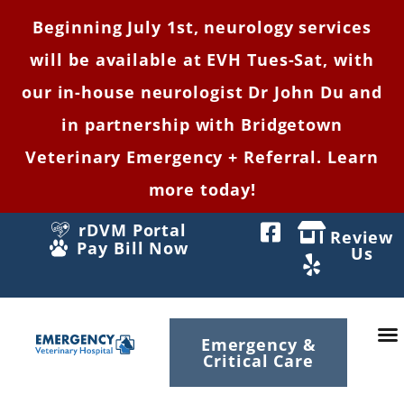
Beginning July 1st, neurology services
will be available at EVH Tues-Sat, with
our in-house neurologist Dr John Du and
in partnership with Bridgetown
Veterinary Emergency + Referral. Learn
more today!
rDVM Portal
Review
Pay Bill Now
Us
Emergency &
Critical Care