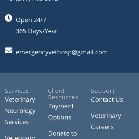
Open 24/7
365 Days/Year
emergencyvethosp@gmail.com
Services
Client
Support
Resources
Veterinary
Contact Us
Payment
Neurology
Veterinary
Options
Services
Careers
Donate to
Veterinary