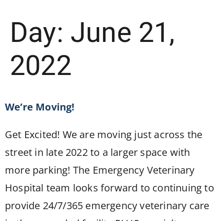
Day:
June 21,
2022
We’re Moving!
Get Excited! We are moving just across the
street in late 2022 to a larger space with
more parking! The Emergency Veterinary
Hospital team looks forward to continuing to
provide 24/7/365 emergency veterinary care