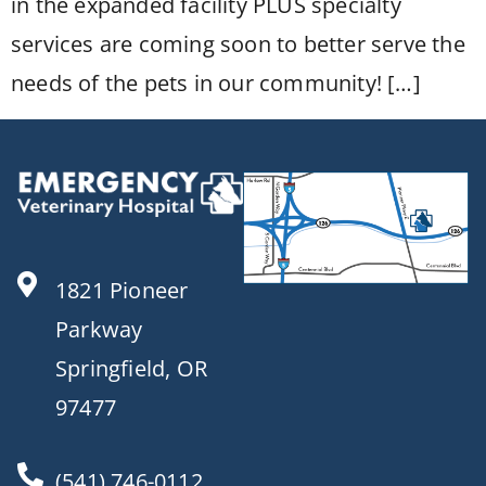
in the expanded facility PLUS specialty
services are coming soon to better serve the
needs of the pets in our community! […]
1821 Pioneer
Parkway
Springfield, OR
97477
(541) 746-0112