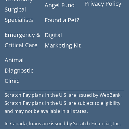
Privacy Policy
Angel Fund
Surgical
Specialists
Found a Pet?
Emergency &
Digital
Critical Care
Marketing Kit
Animal
Diagnostic
Clinic
Scratch Pay plans in the U.S. are issued by WebBank.
Scratch Pay plans in the U.S. are subject to eligibility
and may not be available in all states.
In Canada, loans are issued by Scratch Financial, Inc.