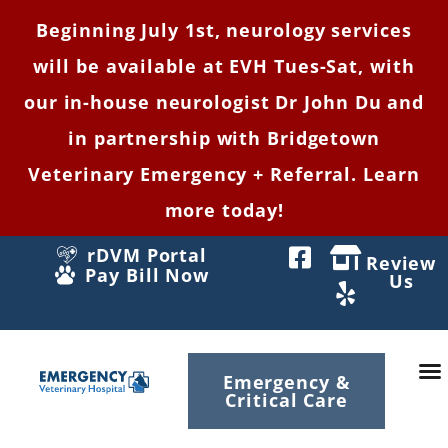
Beginning July 1st, neurology services
will be available at EVH Tues-Sat, with
our in-house neurologist Dr John Du and
in partnership with Bridgetown
Veterinary Emergency + Referral. Learn
more today!
rDVM Portal
Review
Pay Bill Now
Us
Emergency &
Critical Care