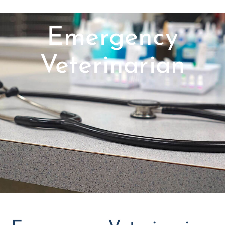
Emergency
Veterinarian