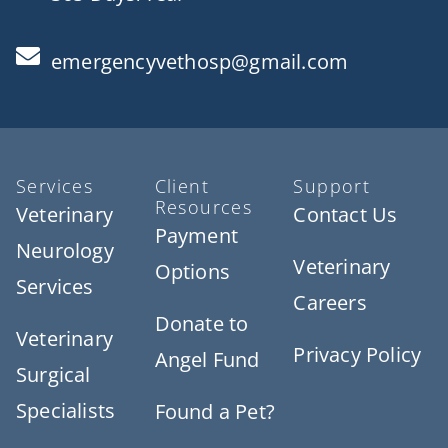
emergencyvethosp@gmail.com
Services
Client
Support
Resources
Veterinary
Contact Us
Payment
Neurology
Veterinary
Options
Services
Careers
Donate to
Veterinary
Privacy Policy
Angel Fund
Surgical
Specialists
Found a Pet?