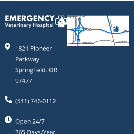
1821 Pioneer
Parkway
Springfield, OR
97477
(541) 746-0112
Open 24/7
365 Days/Year