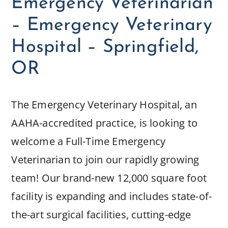
Emergency Veterinarian
– Emergency Veterinary
Hospital – Springfield,
OR
The Emergency Veterinary Hospital, an
AAHA-accredited practice, is looking to
welcome a Full-Time Emergency
Veterinarian to join our rapidly growing
team! Our brand-new 12,000 square foot
facility is expanding and includes state-of-
the-art surgical facilities, cutting-edge