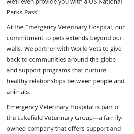
we’ll even provide you with a US National
Parks Pass!
At the Emergency Veterinary Hospital, our
commitment to pets extends beyond our
walls. We partner with World Vets to give
back to communities around the globe
and support programs that nurture
healthy relationships between people and
animals.
Emergency Veterinary Hospital is part of
the Lakefield Veterinary Group—a family-
owned company that offers support and