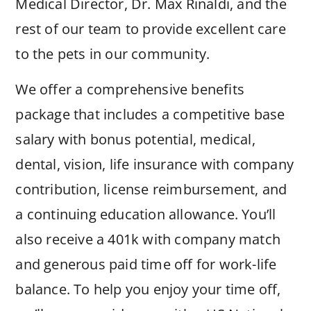
Medical Director, Dr. Max Rinaldi, and the
rest of our team to provide excellent care
to the pets in our community.
We offer a comprehensive benefits
package that includes a competitive base
salary with bonus potential, medical,
dental, vision, life insurance with company
contribution, license reimbursement, and
a continuing education allowance. You’ll
also receive a 401k with company match
and generous paid time off for work-life
balance. To help you enjoy your time off,