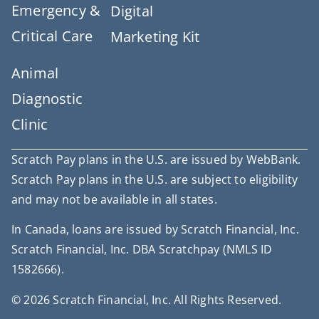
Emergency &
Digital
Critical Care
Marketing Kit
Animal
Diagnostic
Clinic
Scratch Pay plans in the U.S. are issued by WebBank.
Scratch Pay plans in the U.S. are subject to eligibility
and may not be available in all states.
In Canada, loans are issued by Scratch Financial, Inc.
Scratch Financial, Inc. DBA Scratchpay (NMLS ID
1582666).
© 2026 Scratch Financial, Inc. All Rights Reserved.