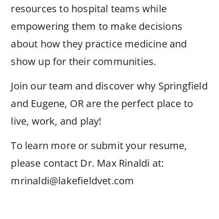
resources to hospital teams while
empowering them to make decisions
about how they practice medicine and
show up for their communities.
Join our team and discover why Springfield
and Eugene, OR are the perfect place to
live, work, and play!
To learn more or submit your resume,
please contact Dr. Max Rinaldi at:
mrinaldi@lakefieldvet.com