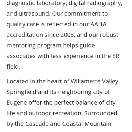
diagnostic laboratory, digital radiography,
and ultrasound. Our commitment to
quality care is reflected in our AAHA
accreditation since 2008, and our robust
mentoring program helps guide
associates with less experience in the ER
field.
Located in the heart of Willamette Valley,
Springfield and its neighboring city of
Eugene offer the perfect balance of city
life and outdoor recreation. Surrounded
by the Cascade and Coastal Mountain