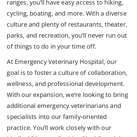
ranges, you’ll have easy access to hiking,
cycling, boating, and more. With a diverse
culture and plenty of restaurants, theater,
parks, and recreation, you’ll never run out
of things to do in your time off.
At Emergency Veterinary Hospital, our
goal is to foster a culture of collaboration,
wellness, and professional development.
With our expansion, we’re looking to bring
additional emergency veterinarians and
specialists into our family-oriented
practice. You’ll work closely with our