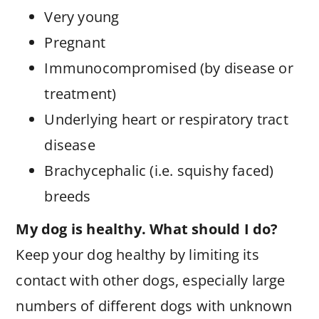
Very young
Pregnant
Immunocompromised (by disease or
treatment)
Underlying heart or respiratory tract
disease
Brachycephalic (i.e. squishy faced)
breeds
My dog is healthy. What should I do?
Keep your dog healthy by limiting its
contact with other dogs, especially large
numbers of different dogs with unknown