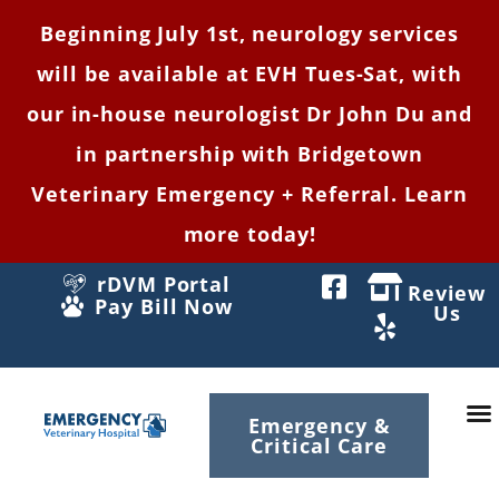
Beginning July 1st, neurology services
will be available at EVH Tues-Sat, with
our in-house neurologist Dr John Du and
in partnership with Bridgetown
Veterinary Emergency + Referral. Learn
more today!
rDVM Portal
Review
Pay Bill Now
Us
Emergency &
Critical Care