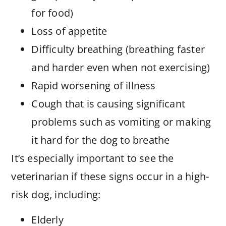
for food)
Loss of appetite
Difficulty breathing (breathing faster
and harder even when not exercising)
Rapid worsening of illness
Cough that is causing significant
problems such as vomiting or making
it hard for the dog to breathe
It’s especially important to see the
veterinarian if these signs occur in a high-
risk dog, including:
Elderly