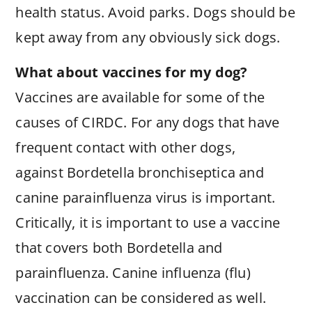
health status. Avoid parks. Dogs should be
kept away from any obviously sick dogs.
What about vaccines for my dog?
Vaccines are available for some of the
causes of CIRDC. For any dogs that have
frequent contact with other dogs,
against Bordetella bronchiseptica and
canine parainfluenza virus is important.
Critically, it is important to use a vaccine
that covers both Bordetella and
parainfluenza. Canine influenza (flu)
vaccination can be considered as well.