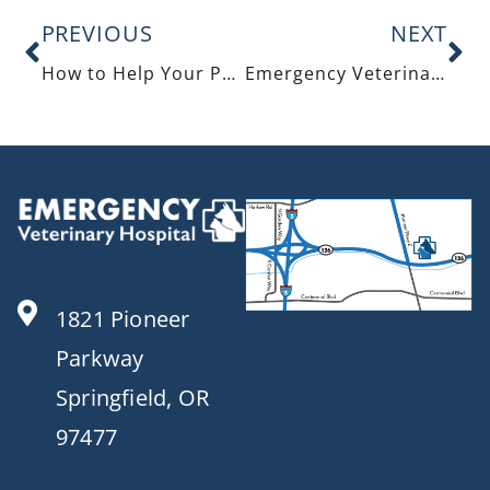
PREVIOUS
NEXT
How to Help Your Pets Safely Enjoy the Holidays
Emergency Veterinary Care: The Pet Owner’s Handbook For Emergency Readiness
1821 Pioneer
Parkway
Springfield, OR
97477