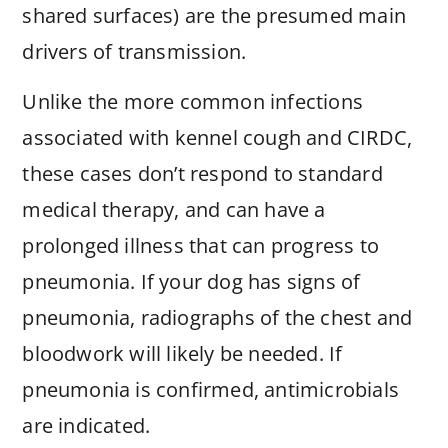
shared surfaces) are the presumed main
drivers of transmission.
Unlike the more common infections
associated with kennel cough and CIRDC,
these cases don’t respond to standard
medical therapy, and can have a
prolonged illness that can progress to
pneumonia. If your dog has signs of
pneumonia, radiographs of the chest and
bloodwork will likely be needed. If
pneumonia is confirmed, antimicrobials
are indicated.