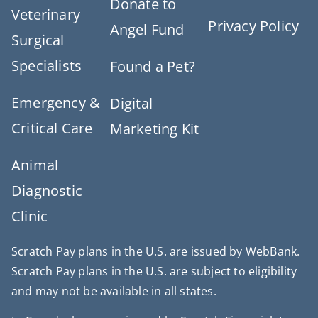
Donate to
Veterinary
Privacy Policy
Angel Fund
Surgical
Specialists
Found a Pet?
Emergency &
Digital
Critical Care
Marketing Kit
Animal
Diagnostic
Clinic
Scratch Pay plans in the U.S. are issued by WebBank.
Scratch Pay plans in the U.S. are subject to eligibility
and may not be available in all states.