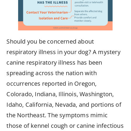
Should you be concerned about
respiratory illness in your dog? A mystery
canine respiratory illness has been
spreading across the nation with
occurrences reported in Oregon,
Colorado, Indiana, Illinois, Washington,
Idaho, California, Nevada, and portions of
the Northeast. The symptoms mimic
those of kennel cough or canine infectious