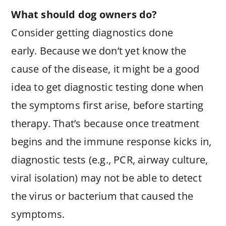
What should dog owners do?
Consider getting diagnostics done
early. Because we don’t yet know the
cause of the disease, it might be a good
idea to get diagnostic testing done when
the symptoms first arise, before starting
therapy. That’s because once treatment
begins and the immune response kicks in,
diagnostic tests (e.g., PCR, airway culture,
viral isolation) may not be able to detect
the virus or bacterium that caused the
symptoms.