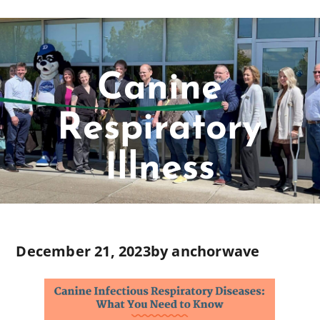
Canine
Respiratory
Illness
December 21, 2023
by
anchorwave