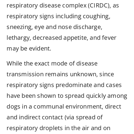
respiratory disease complex (CIRDC), as
respiratory signs including coughing,
sneezing, eye and nose discharge,
lethargy, decreased appetite, and fever
may be evident.
While the exact mode of disease
transmission remains unknown, since
respiratory signs predominate and cases
have been shown to spread quickly among
dogs in a communal environment, direct
and indirect contact (via spread of
respiratory droplets in the air and on