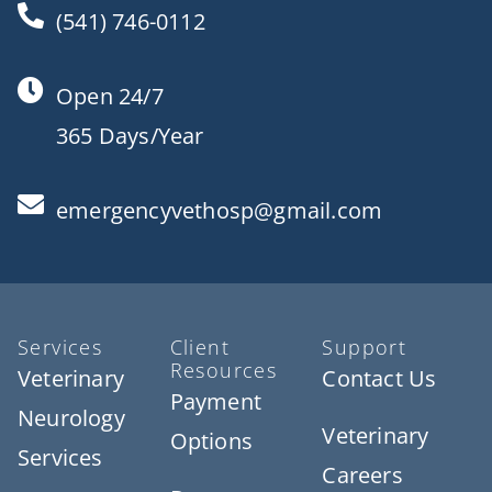
(541) 746-0112
Open 24/7
365 Days/Year
emergencyvethosp@gmail.com
Services
Client
Support
Resources
Veterinary
Contact Us
Payment
Neurology
Veterinary
Options
Services
Careers