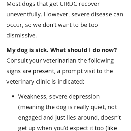
Most dogs that get CIRDC recover
uneventfully. However, severe disease can
occur, so we don’t want to be too
dismissive.
My dog is sick. What should I do now?
Consult your veterinarian the following
signs are present, a prompt visit to the
veterinary clinic is indicated:
Weakness, severe depression
(meaning the dog is really quiet, not
engaged and just lies around, doesn’t
get up when you’d expect it too (like